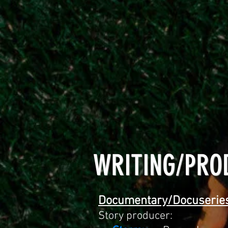
WRITING/PRO
Documentary/Docuserie
Story producer: