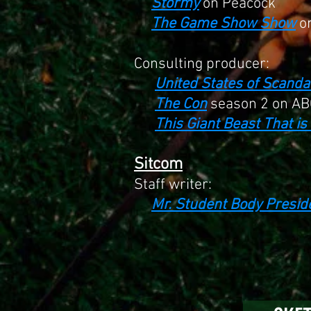
Stormy
on Peacock
The Game Show Show
o
Consulting producer:
United States of Scanda
The Con
season 2 on AB
This Giant Beast That i
Sitcom
S
taff writer:
Mr. Student Body Presid