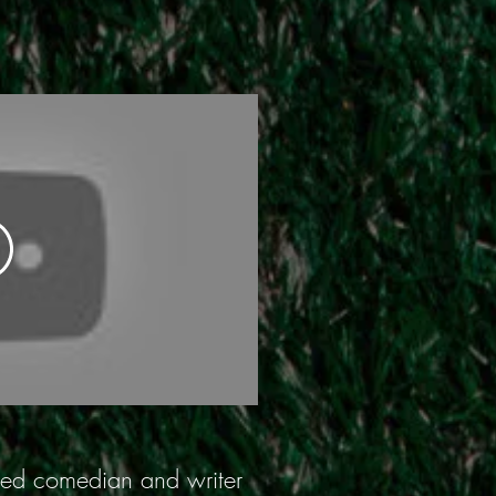
urned comedian and writer