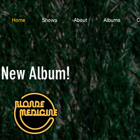
Home
Shows
About
Albums
C
New Album!