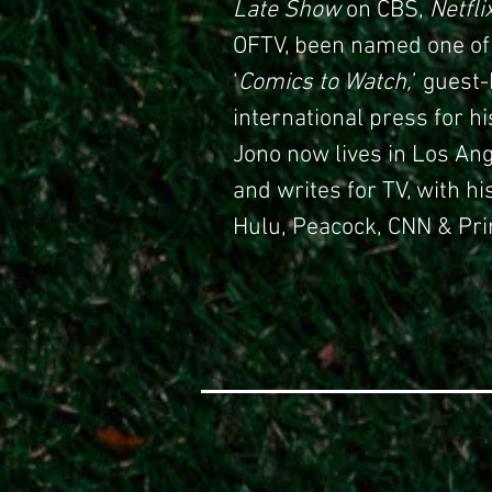
Late Show
on CBS,
Netfli
OFTV, been named one of
‘
Comics to Watch,
’ guest
international press for h
Jono now lives in Los A
and writes for TV, with hi
Hulu, Peacock, CNN & Pri