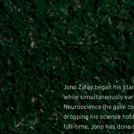
Jono Zalay began his sta
while simultaneously ear
Neuroscience (he gave coc
dropping his science ho
full-time, Jono has done