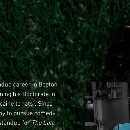
ndup career in Boston,
ning his Doctorate in
aine to rats). Since
bby to pursue comedy
 standup for
The Late