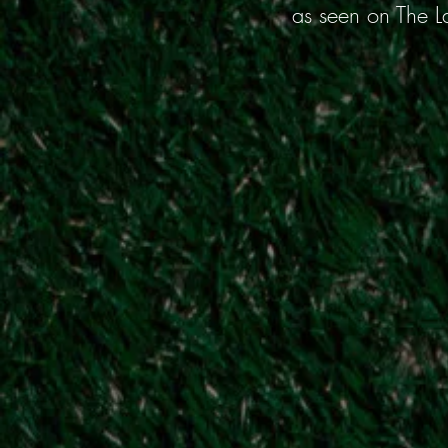
as seen on The L