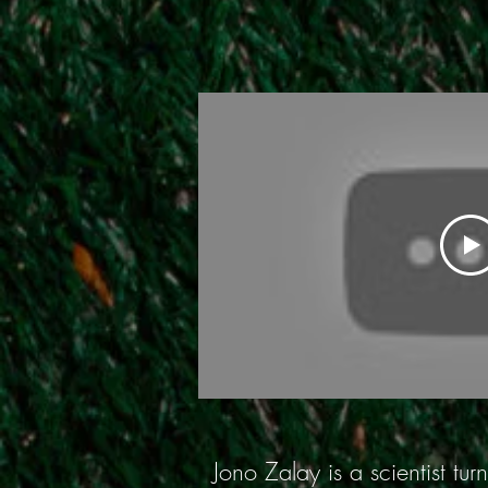
Jono Zalay is a scientist t