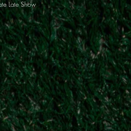
ate Late Show