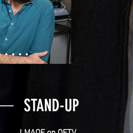
STAND-UP
LMAOF on OFTV