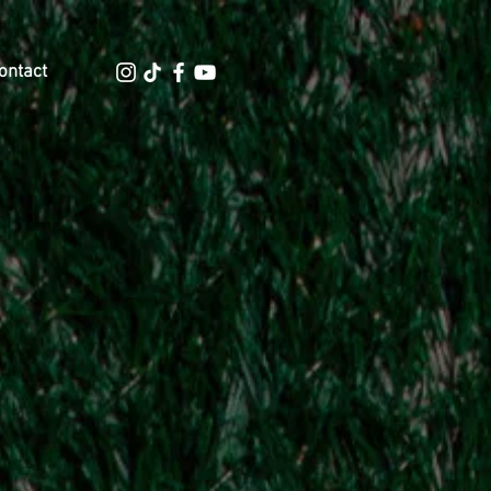
ontact