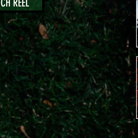
CH REEL