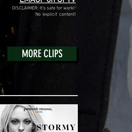
DISCLAIMER: It's safe for work!
No 'explicit' content!
MORE CLIPS