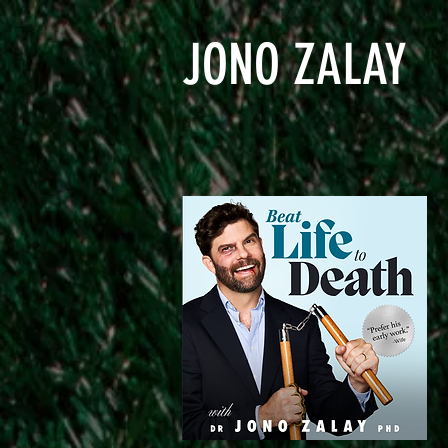
JONO ZALAY