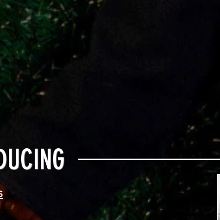
DUCING
s