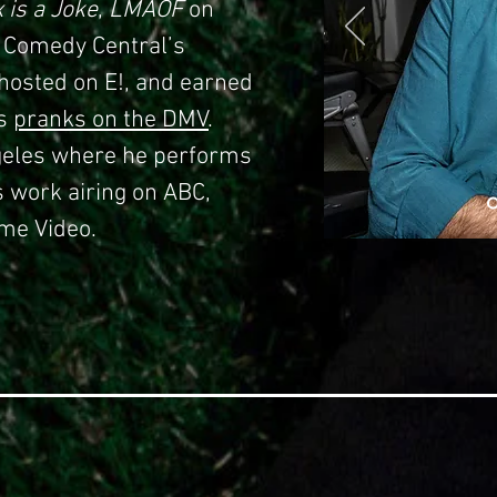
x is a Joke
,
LMAOF
on
 Comedy Central’s
-hosted on E!, and earned
is
pranks on the DMV
.
ngeles where he performs
s work airing on ABC,
me Video.