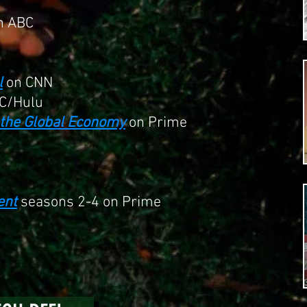
n ABC
l
on CNN
C/Hulu
s the Global Economy
on Prime
ent
seasons 2-4 on Prime